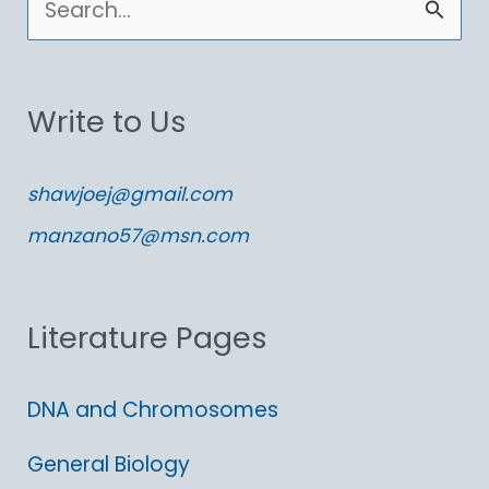
e
a
Write to Us
r
c
shawjoej@gmail.com
h
manzano57@msn.com
f
o
Literature Pages
r
:
DNA and Chromosomes
General Biology