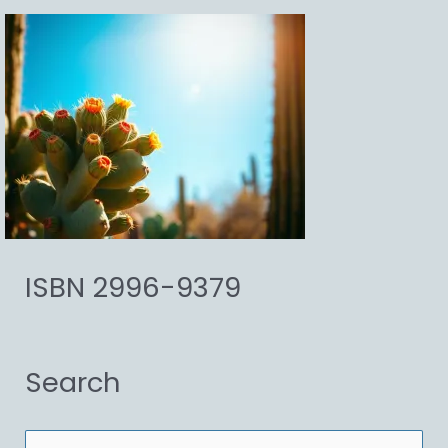
ISBN 2996-9379
Search
S