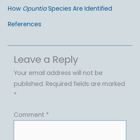
How
Opuntia
Species Are Identified
References
Leave a Reply
Your email address will not be
published.
Required fields are marked
*
Comment
*