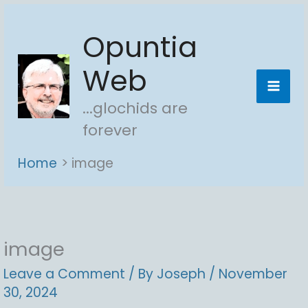
Skip
Opuntia
to
content
Web
...glochids are
forever
Home
image
image
Leave a Comment
/ By
Joseph
/
November
30, 2024