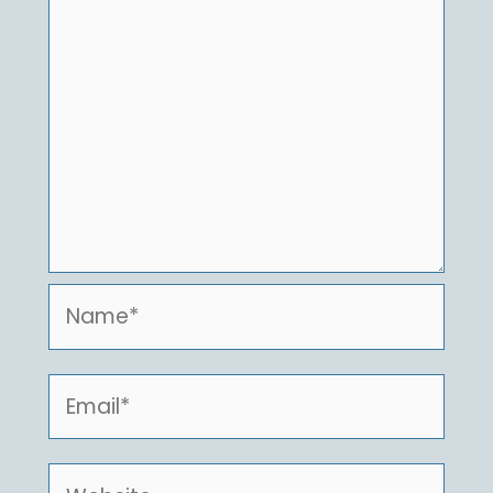
Name*
Email*
Website