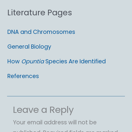
Literature Pages
r
:
DNA and Chromosomes
General Biology
How
Opuntia
Species Are Identified
References
Leave a Reply
Your email address will not be