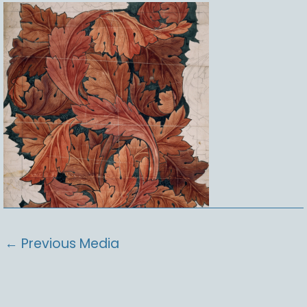
←
Previous Media