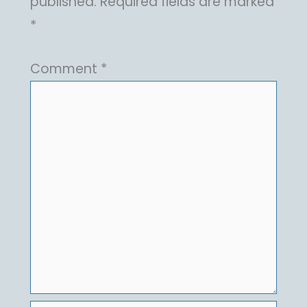
published.
Required fields are marked
*
Comment
*