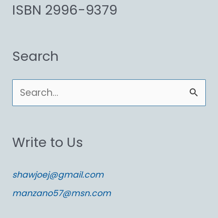
ISBN 2996-9379
Search
S
e
a
Write to Us
r
c
shawjoej@gmail.com
h
manzano57@msn.com
f
o