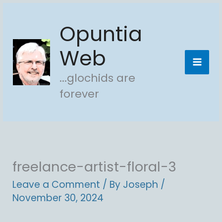
Skip
Opuntia
to
content
Web
...glochids are
forever
freelance-artist-floral-3
Leave a Comment
/ By
Joseph
/
November 30, 2024