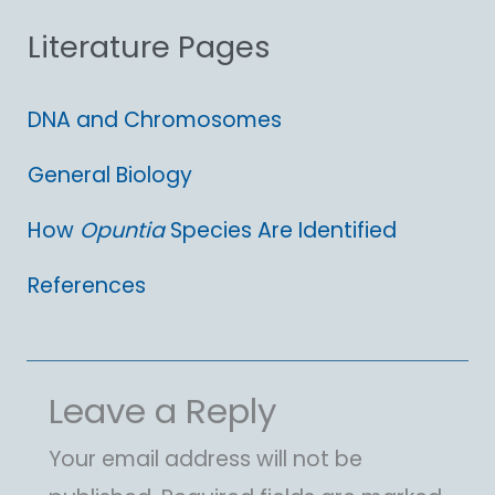
Literature Pages
r
:
DNA and Chromosomes
General Biology
How
Opuntia
Species Are Identified
References
Leave a Reply
Your email address will not be