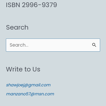
ISBN 2996-9379
Search
S
e
a
Write to Us
r
c
shawjoej@gmail.com
h
manzano57@msn.com
f
o