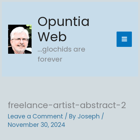
Skip
Opuntia
to
content
Web
...glochids are
forever
freelance-artist-abstract-2
Leave a Comment
/ By
Joseph
/
November 30, 2024