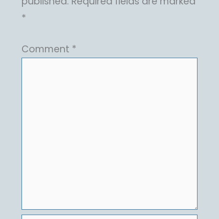
published.
Required fields are marked
*
Comment
*