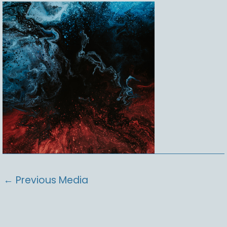
←
Previous Media