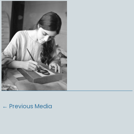
←
Previous Media