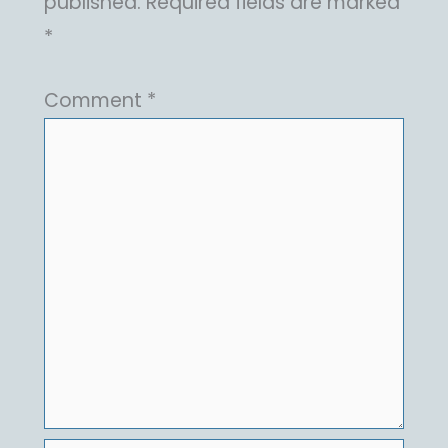
published.
Required fields are marked
*
Comment
*