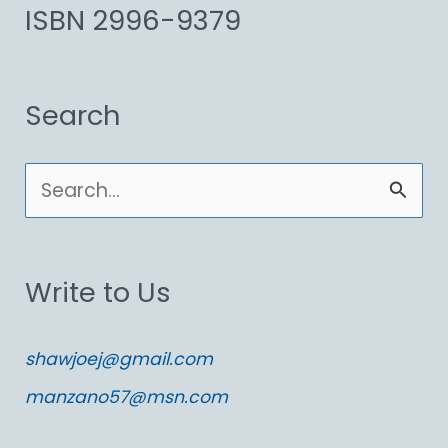
ISBN 2996-9379
Search
S
e
a
Write to Us
r
c
shawjoej@gmail.com
h
manzano57@msn.com
f
o