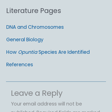
Literature Pages
r
:
DNA and Chromosomes
General Biology
How
Opuntia
Species Are Identified
References
Leave a Reply
Your email address will not be