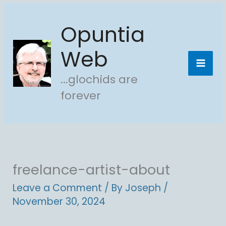
Skip
Opuntia
to
content
Web
...glochids are
forever
freelance-artist-about
Leave a Comment
/ By
Joseph
/
November 30, 2024