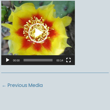
Video
Player
00:00
00:14
←
Previous Media