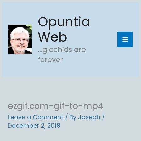
Skip
Opuntia
to
content
Web
...glochids are
forever
ezgif.com-gif-to-mp4
Leave a Comment
/ By
Joseph
/
December 2, 2018