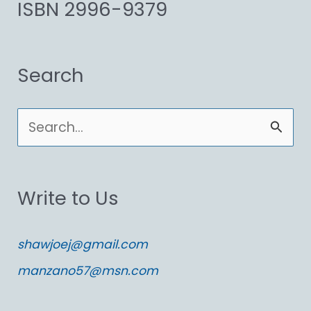
ISBN 2996-9379
Search
S
e
a
Write to Us
r
c
shawjoej@gmail.com
h
manzano57@msn.com
f
o