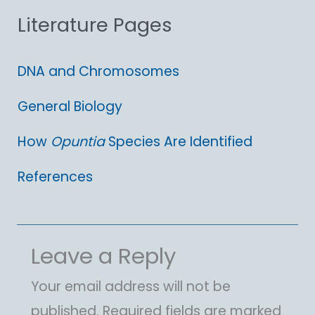
Literature Pages
r
:
DNA and Chromosomes
General Biology
How
Opuntia
Species Are Identified
References
Leave a Reply
Your email address will not be
published.
Required fields are marked