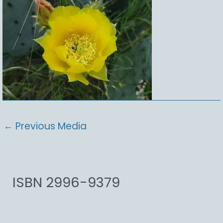
←
Previous Media
ISBN 2996-9379