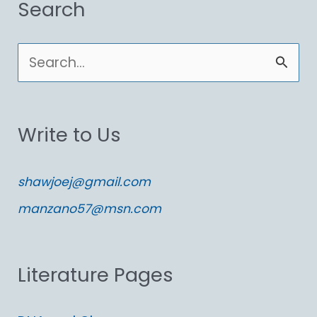
Search
S
e
a
Write to Us
r
c
shawjoej@gmail.com
h
manzano57@msn.com
f
o
Literature Pages
r
: