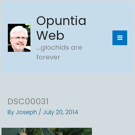
Skip
Opuntia
to
content
Web
...glochids are
forever
DSC00031
By
Joseph
/
July 20, 2014