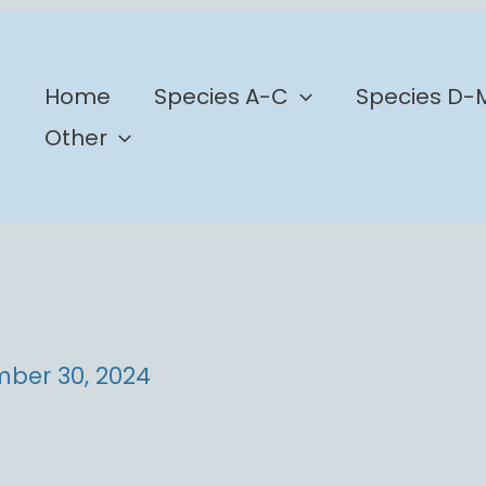
b
Home
Species A-C
Species D-
Other
ber 30, 2024