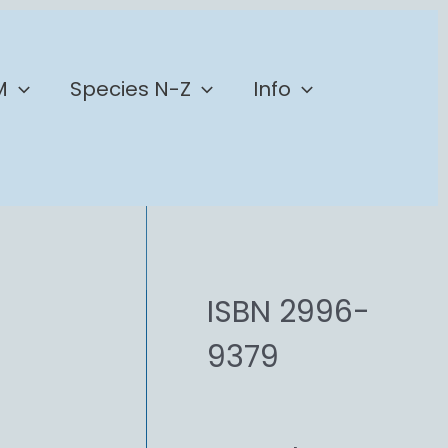
M
Species N-Z
Info
ISBN 2996-
9379