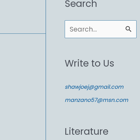
Search
S
e
a
Write to Us
r
c
shawjoej@gmail.com
h
manzano57@msn.com
f
o
Literature
r