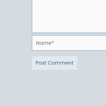
Name*