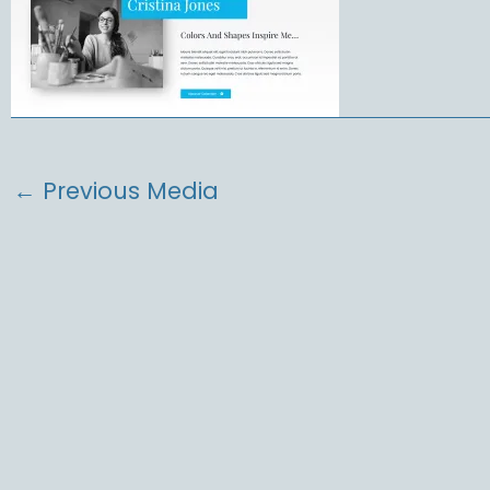
←
Previous Media