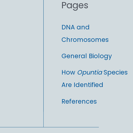
Pages
:
DNA and
Chromosomes
General Biology
How
Opuntia
Species
Are Identified
References