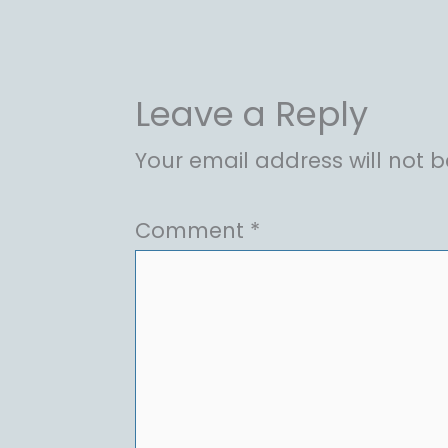
Leave a Reply
Your email address will not b
Comment
*