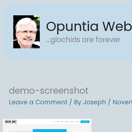
Skip
to
Opuntia We
content
...glochids are forever
demo-screenshot
Leave a Comment
/ By
Joseph
/
Novem