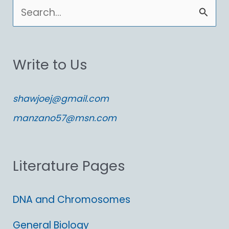
S
e
a
Write to Us
r
c
shawjoej@gmail.com
h
manzano57@msn.com
f
o
Literature Pages
r
:
DNA and Chromosomes
General Biology