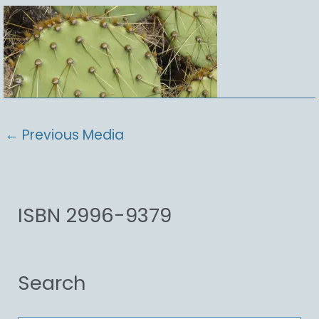
←
Previous Media
ISBN 2996-9379
Search