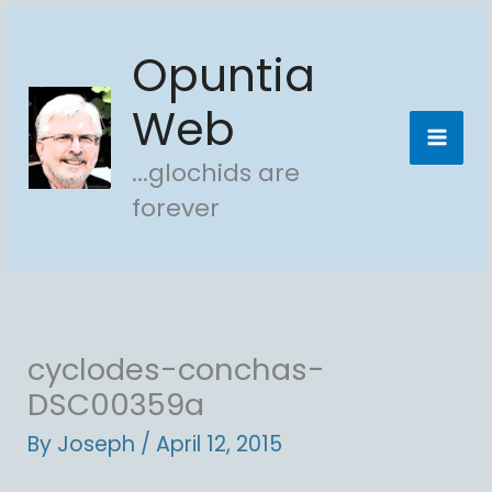
Skip
Opuntia
to
content
Web
...glochids are
forever
cyclodes-conchas-
DSC00359a
By
Joseph
/
April 12, 2015