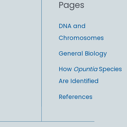
Pages
:
DNA and
Chromosomes
General Biology
How
Opuntia
Species
Are Identified
References