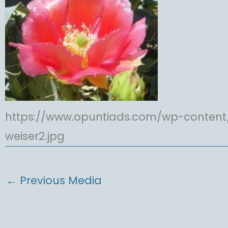
https://www.opuntiads.com/wp-content
weiser2.jpg
←
Previous Media