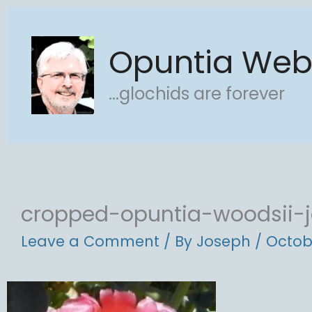
Skip
to
Opuntia We
content
...glochids are forever
cropped-opuntia-woodsii-j
Leave a Comment
/ By
Joseph
/
Octob