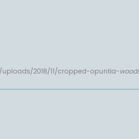
/uploads/2018/11/cropped-opuntia-
woods