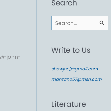
Search
S
e
a
Write to Us
r
ii
-john-
c
shawjoej@gmail.com
h
manzano57@msn.com
f
o
Literature
r