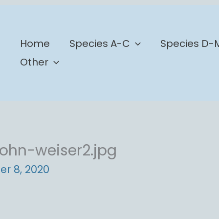
b
Home
Species A-C
Species D-
Other
ohn-weiser2.jpg
er 8, 2020