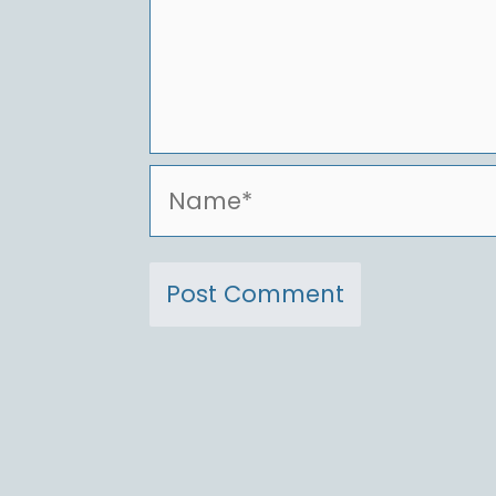
Name*