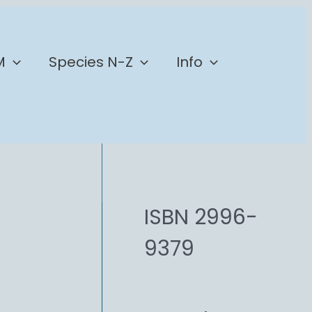
M
Species N-Z
Info
ISBN 2996-
9379