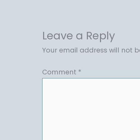
Leave a Reply
Your email address will not b
Comment
*