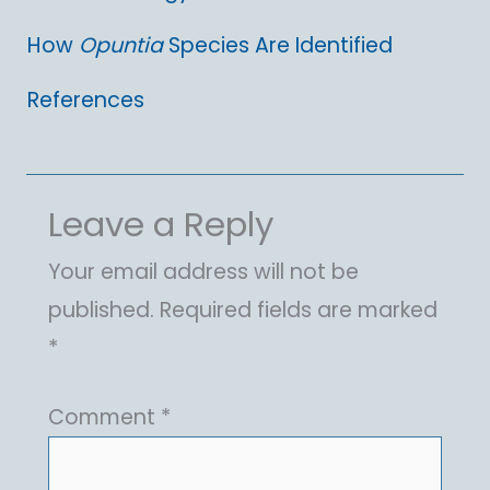
How
Opuntia
Species Are Identified
References
Leave a Reply
Your email address will not be
published.
Required fields are marked
*
Comment
*