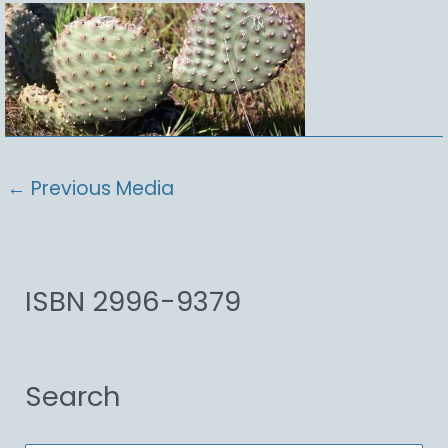
←
Previous Media
ISBN 2996-9379
Search