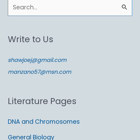
S
e
a
Write to Us
r
c
shawjoej@gmail.com
h
manzano57@msn.com
f
o
Literature Pages
r
:
DNA and Chromosomes
General Biology