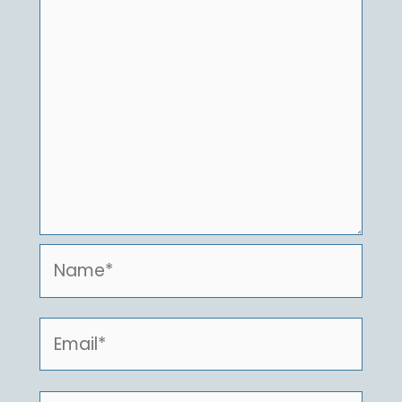
Name*
Email*