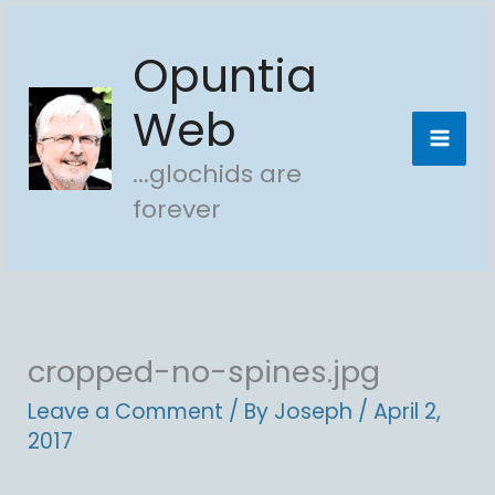
Skip
Opuntia
to
content
Web
...glochids are
forever
cropped-no-spines.jpg
Leave a Comment
/ By
Joseph
/
April 2,
2017