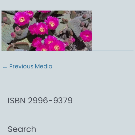
←
Previous Media
ISBN 2996-9379
Search