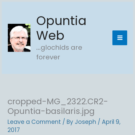
Skip
Opuntia
to
content
Web
...glochids are
forever
cropped-MG_2322.CR2-
Opuntia-basilaris.jpg
Leave a Comment
/ By
Joseph
/
April 9,
2017