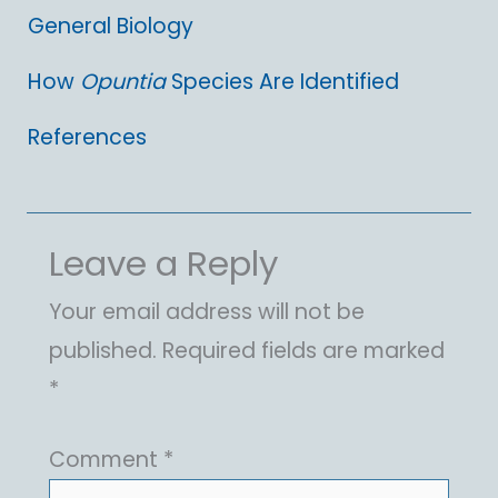
General Biology
How
Opuntia
Species Are Identified
References
Leave a Reply
Your email address will not be
published.
Required fields are marked
*
Comment
*