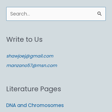
S
e
a
Write to Us
r
c
shawjoej@gmail.com
h
manzano57@msn.com
f
o
Literature Pages
r
:
DNA and Chromosomes