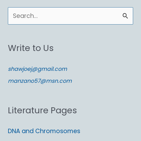
S
e
a
Write to Us
r
c
shawjoej@gmail.com
h
manzano57@msn.com
f
o
Literature Pages
r
:
DNA and Chromosomes