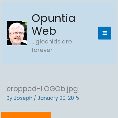
Skip
Opuntia
to
content
Web
...glochids are
forever
cropped-LOGOb.jpg
By
Joseph
/
January 20, 2015