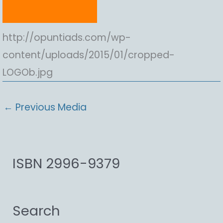
http://opuntiads.com/wp-
content/uploads/2015/01/cropped-
LOGOb.jpg
←
Previous Media
ISBN 2996-9379
Search