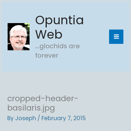
Skip
Opuntia
to
content
Web
...glochids are
forever
cropped-header-
basilaris.jpg
By
Joseph
/
February 7, 2015