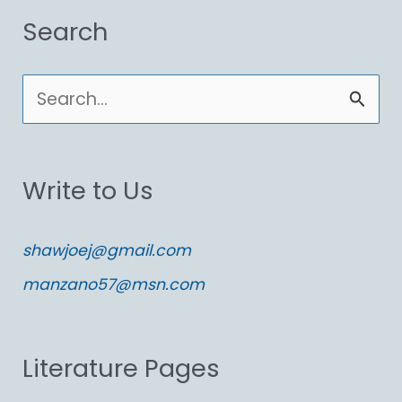
Search
S
e
a
Write to Us
r
c
shawjoej@gmail.com
h
manzano57@msn.com
f
o
Literature Pages
r
: