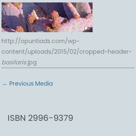
http://opuntiads.com/wp-
content/uploads/2015/02/cropped-header-
basilaris
.jpg
←
Previous Media
ISBN 2996-9379