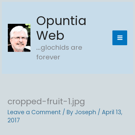
Skip
Opuntia
to
content
Web
...glochids are
forever
cropped-fruit-1.jpg
Leave a Comment
/ By
Joseph
/
April 13,
2017