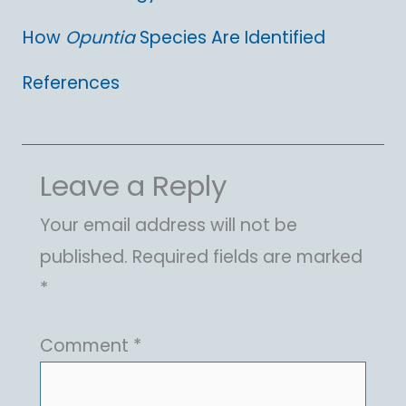
How
Opuntia
Species Are Identified
References
Leave a Reply
Your email address will not be
published.
Required fields are marked
*
Comment
*