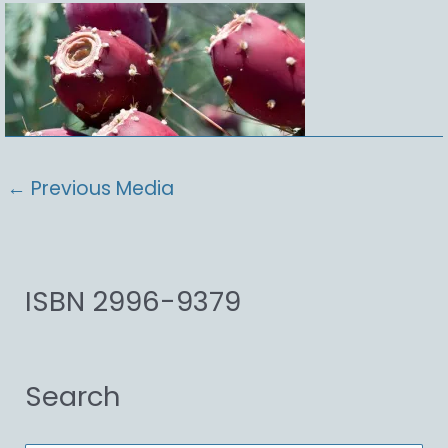
←
Previous Media
ISBN 2996-9379
Search