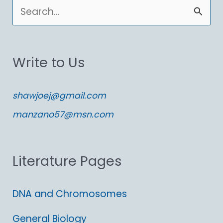
S
e
a
Write to Us
r
c
shawjoej@gmail.com
h
manzano57@msn.com
f
o
Literature Pages
r
:
DNA and Chromosomes
General Biology