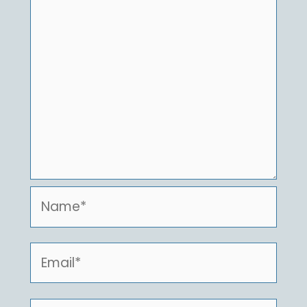
Name*
Email*