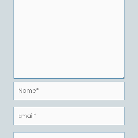
Name*
Email*
Website