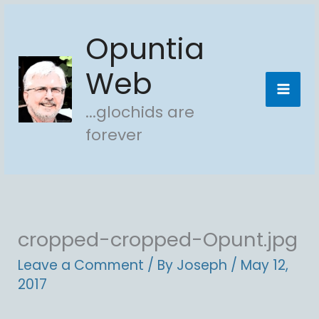
Skip
Opuntia
to
content
Web
...glochids are
forever
cropped-cropped-Opunt.jpg
Leave a Comment
/ By
Joseph
/
May 12,
2017