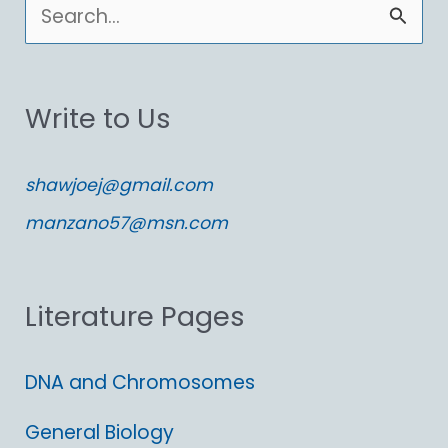
S
e
a
Write to Us
r
c
shawjoej@gmail.com
h
manzano57@msn.com
f
o
Literature Pages
r
:
DNA and Chromosomes
General Biology