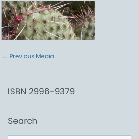
←
Previous Media
ISBN 2996-9379
Search