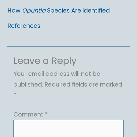
How
Opuntia
Species Are Identified
References
Leave a Reply
Your email address will not be
published.
Required fields are marked
*
Comment
*