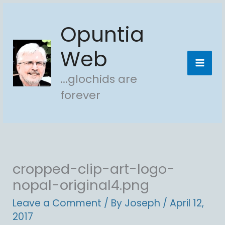
Skip
Opuntia
to
content
Web
...glochids are
forever
cropped-clip-art-logo-
nopal-original4.png
Leave a Comment
/ By
Joseph
/
April 12,
2017