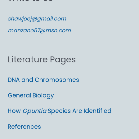
c
shawjoej@gmail.com
h
manzano57@msn.com
f
o
Literature Pages
r
:
DNA and Chromosomes
General Biology
How
Opuntia
Species Are Identified
References