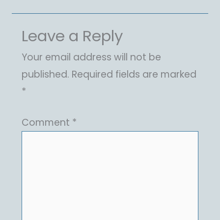
Leave a Reply
Your email address will not be
published.
Required fields are marked
*
Comment
*