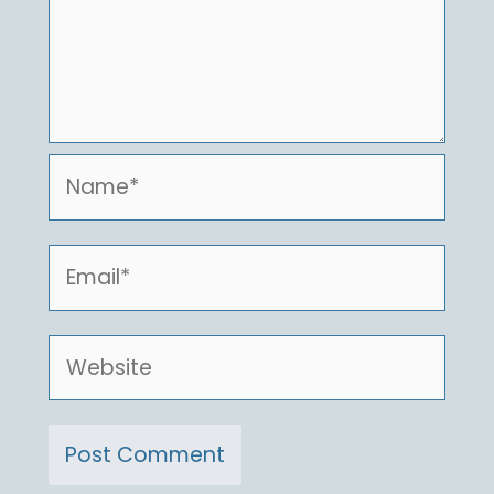
Name*
Email*
Website