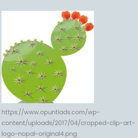
https://www.opuntiads.com/wp-
content/uploads/2017/04/cropped-clip-art-
logo-nopal-original4.png