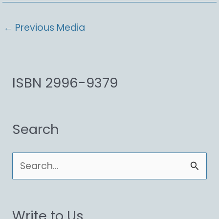
←
Previous Media
ISBN 2996-9379
Search
S
e
a
Write to Us
r