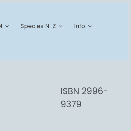
M
Species N-Z
Info
ISBN 2996-
9379