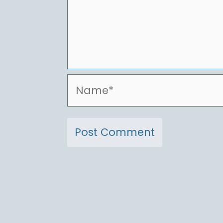
Name*