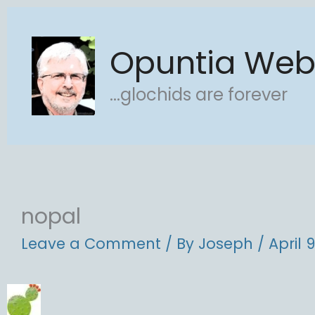
Skip
to
Opuntia We
content
...glochids are forever
nopal
Leave a Comment
/ By
Joseph
/
April 9