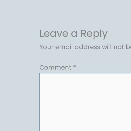
Leave a Reply
Your email address will not b
Comment
*