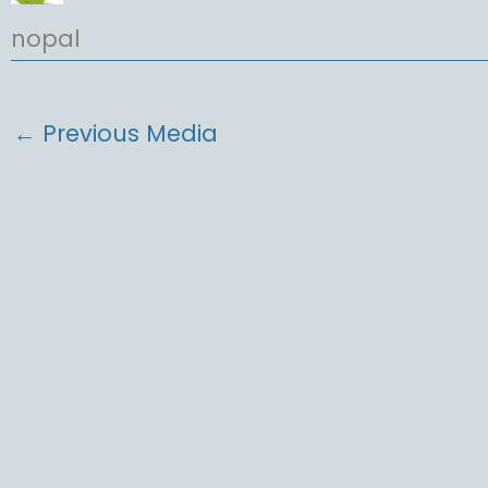
nopal
←
Previous Media