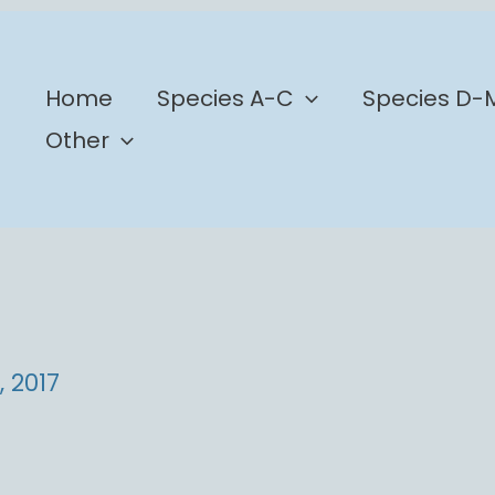
b
Home
Species A-C
Species D-
Other
, 2017