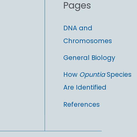
Pages
:
DNA and
Chromosomes
General Biology
How
Opuntia
Species
Are Identified
References