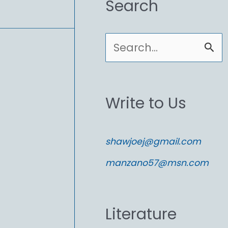
Search
S
e
a
Write to Us
r
c
shawjoej@gmail.com
h
manzano57@msn.com
f
o
Literature
r