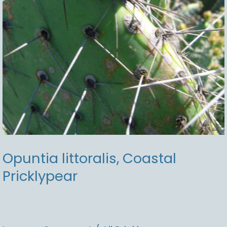
Opuntia littoralis, Coastal
Pricklypear