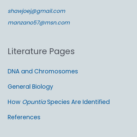
c
shawjoej@gmail.com
h
manzano57@msn.com
f
o
Literature Pages
r
:
DNA and Chromosomes
General Biology
How
Opuntia
Species Are Identified
References