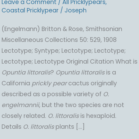
Leave a Comment
/
All Pricklypears
,
Coastal Pricklypear
/
Joseph
(Engelmann) Britton & Rose, Smithsonian
Miscellaneous Collections 50: 529, 1908
Lectotype; Syntype; Lectotype; Lectotype;
Lectotype; Lectotype Original Citation What is
Opuntia
littoralis
?
Opuntia
littoralis
is a
California
prickly pear
cactus originally
described as a possible variety of
O.
engelmannii
, but the two species are not
closely related.
O.
littoralis
is hexaploid.
Details
O.
littoralis
plants […]