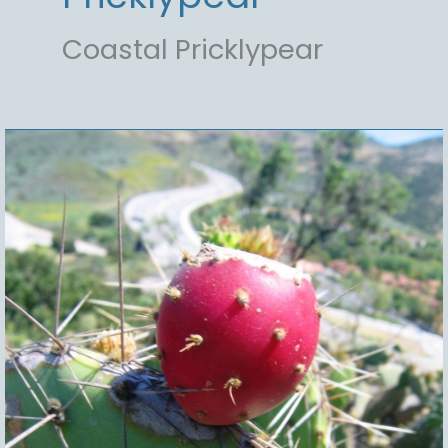
Coastal Pricklypear