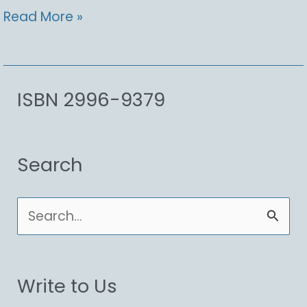
Opuntia
Read More »
littoralis,
Coastal
Pricklypear
ISBN 2996-9379
Search
S
e
a
Write to Us
r