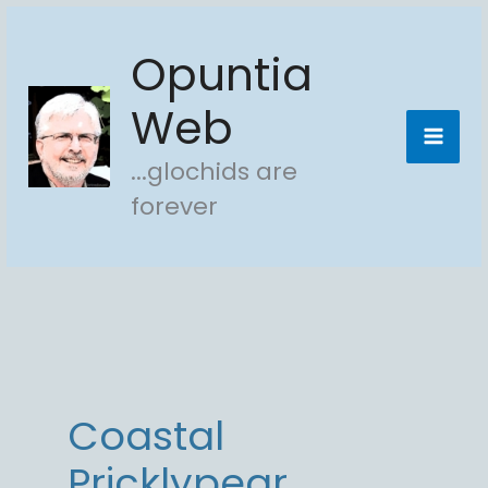
Skip
Opuntia
to
content
Web
...glochids are
forever
Coastal
Pricklypear