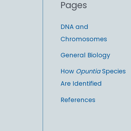
Pages
:
DNA and
Chromosomes
General Biology
How
Opuntia
Species
Are Identified
References