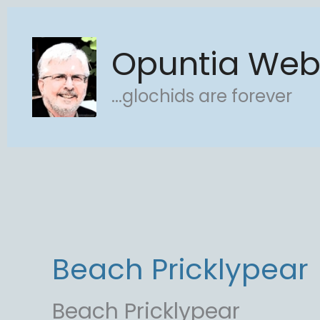
Skip
to
Opuntia We
content
...glochids are forever
Beach Pricklypear
Beach Pricklypear