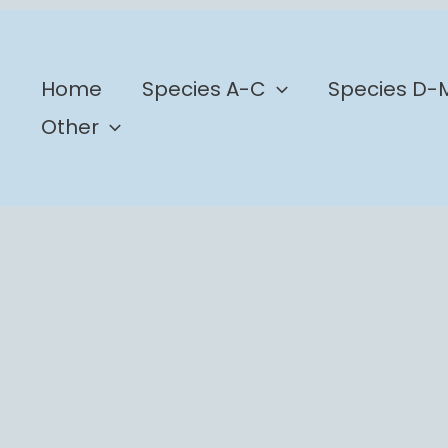
b
Home
Species A-C
Species D-
Other