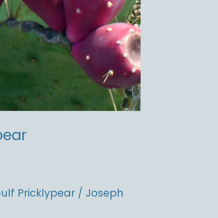
pear
ulf Pricklypear
/
Joseph