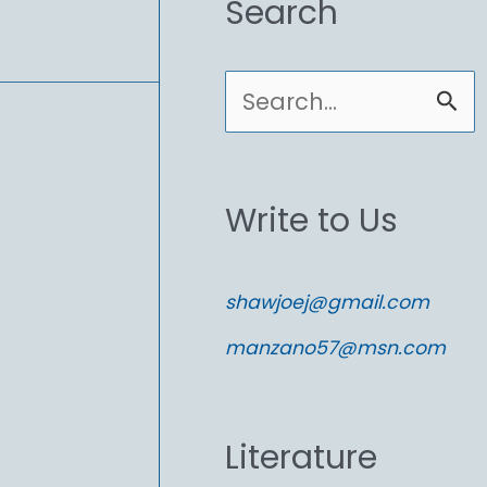
Search
S
e
a
Write to Us
r
c
shawjoej@gmail.com
h
manzano57@msn.com
f
o
Literature
r