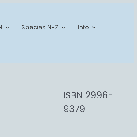
M
Species N-Z
Info
ISBN 2996-
9379