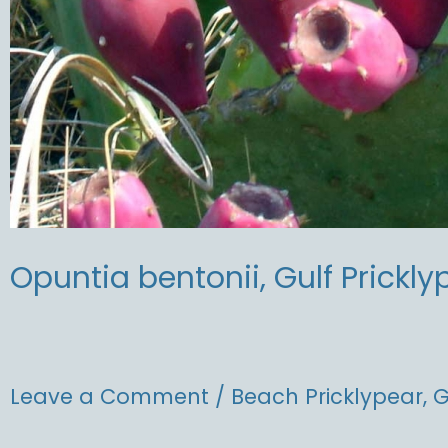
Opuntia bentonii, Gulf Prickly
Leave a Comment
/
Beach Pricklypear
,
G