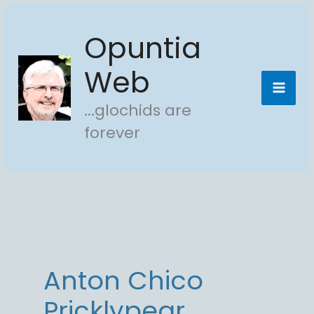
Skip
Opuntia
to
content
Web
...glochids are
forever
Anton Chico
Pricklypear