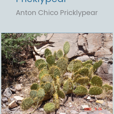
Anton Chico Pricklypear