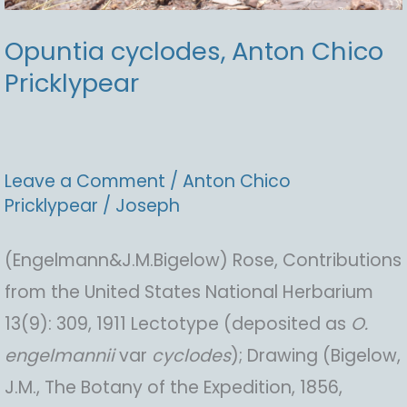
Opuntia cyclodes, Anton Chico
Pricklypear
Leave a Comment
/
Anton Chico
Pricklypear
/
Joseph
(Engelmann&J.M.Bigelow) Rose, Contributions
from the United States National Herbarium
13(9): 309, 1911 Lectotype (deposited as
O.
engelmannii
var
cyclodes
); Drawing (Bigelow,
J.M., The Botany of the Expedition, 1856,