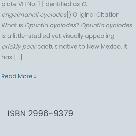
plate VIII No. 1 [identified as
O.
engelmannii
cyclodes
]) Original Citation
What is
Opuntia
cyclodes
?
Opuntia
cyclodes
is a little-studied yet visually appealing
prickly pear
cactus native to New Mexico. It
has […]
Opuntia
Read More »
cyclodes,
Anton
Chico
ISBN 2996-9379
Pricklypear