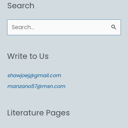
Search
S
e
a
Write to Us
r
c
shawjoej@gmail.com
h
manzano57@msn.com
f
o
Literature Pages
r
: