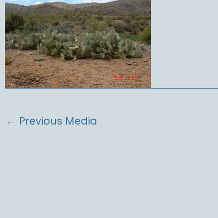
←
Previous Media