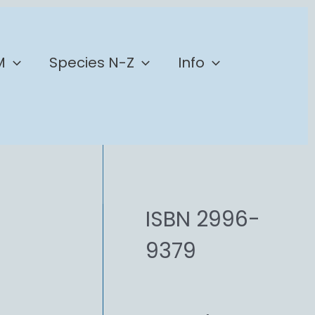
M
Species N-Z
Info
ISBN 2996-
9379