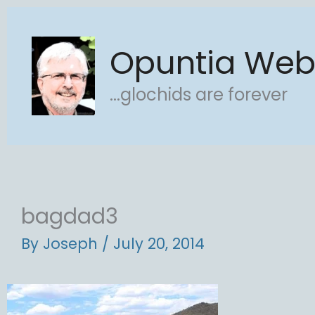
Skip
to
Opuntia We
content
...glochids are forever
bagdad3
By
Joseph
/
July 20, 2014