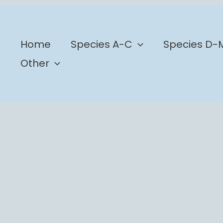
b
Home
Species A-C
Species D-
Other