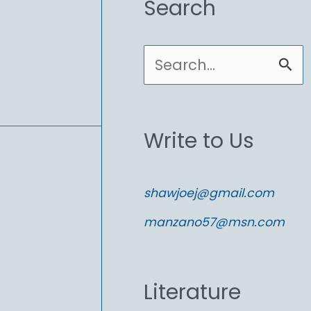
Search
S
e
a
Write to Us
r
c
shawjoej@gmail.com
h
manzano57@msn.com
f
o
Literature
r