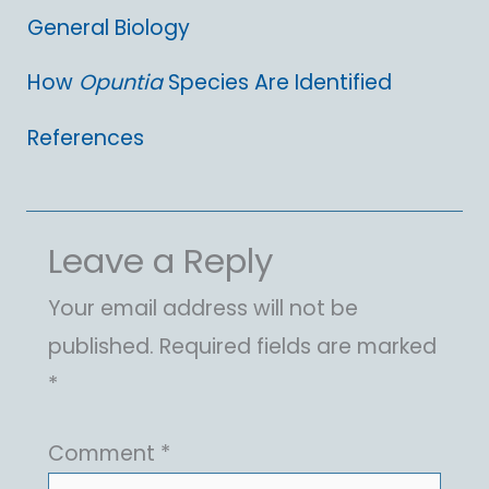
General Biology
How
Opuntia
Species Are Identified
References
Leave a Reply
Your email address will not be
published.
Required fields are marked
*
Comment
*