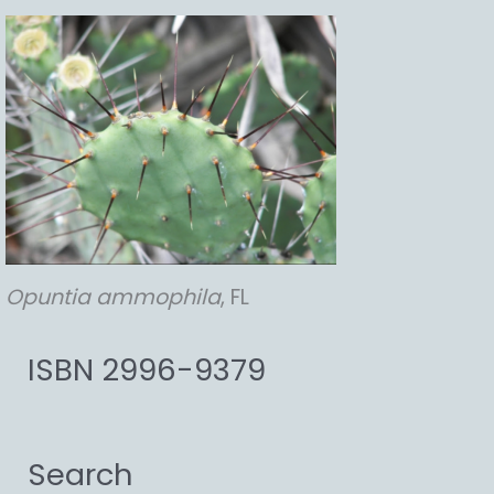
Opuntia
ammophila
, FL
ISBN 2996-9379
Search