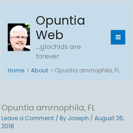
Skip
Opuntia
to
content
Web
...glochids are
forever
Home
About
Opuntia ammophila, FL
Opuntia ammophila, FL
Leave a Comment
/ By
Joseph
/
August 26,
2018