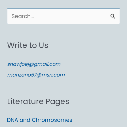
S
e
a
Write to Us
r
c
shawjoej@gmail.com
h
manzano57@msn.com
f
o
Literature Pages
r
:
DNA and Chromosomes