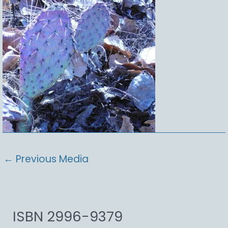
←
Previous Media
ISBN 2996-9379