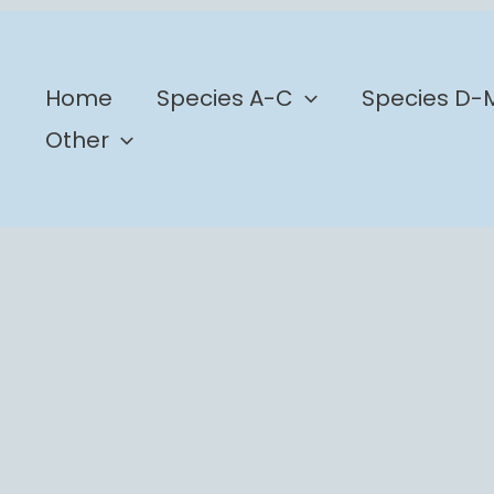
b
Home
Species A-C
Species D-
Other