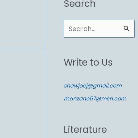
Search
S
e
a
Write to Us
r
c
shawjoej@gmail.com
h
manzano57@msn.com
f
o
Literature
r