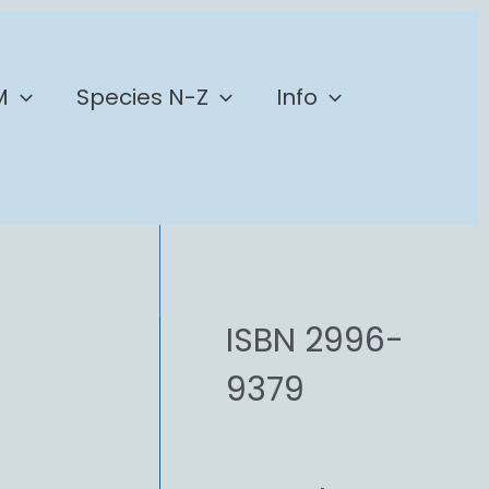
M
Species N-Z
Info
ISBN 2996-
9379