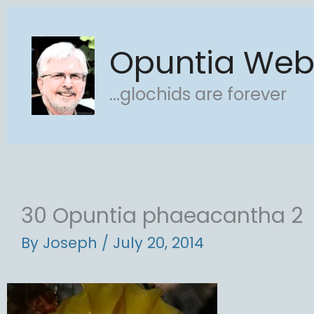
Skip
to
Opuntia We
content
...glochids are forever
30 Opuntia phaeacantha 2
By
Joseph
/
July 20, 2014