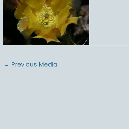
←
Previous Media