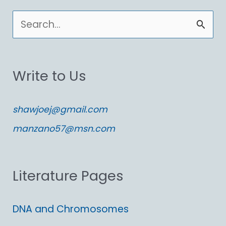
S
e
a
Write to Us
r
c
shawjoej@gmail.com
h
manzano57@msn.com
f
o
Literature Pages
r
:
DNA and Chromosomes