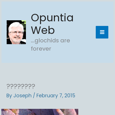
Skip
Opuntia
to
content
Web
...glochids are
forever
????????
By
Joseph
/
February 7, 2015