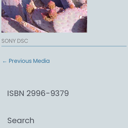
SONY DSC
←
Previous Media
ISBN 2996-9379
Search