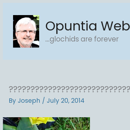
Skip
to
Opuntia We
content
...glochids are forever
???????????????????????????
By
Joseph
/
July 20, 2014