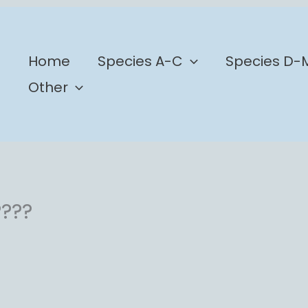
b
Home
Species A-C
Species D-
Other
????