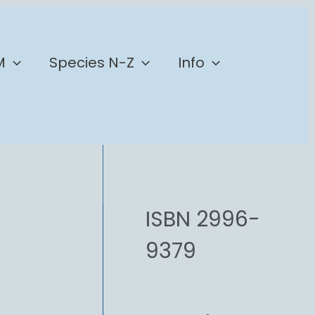
M
Species N-Z
Info
ISBN 2996-
9379