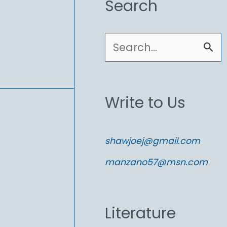
Search
S
e
a
Write to Us
r
c
shawjoej@gmail.com
h
manzano57@msn.com
f
o
Literature
r