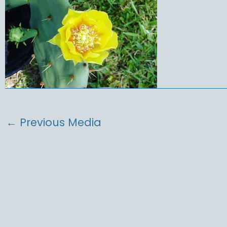
←
Previous Media