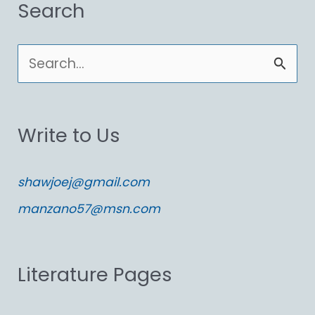
Search
S
e
a
Write to Us
r
c
shawjoej@gmail.com
h
manzano57@msn.com
f
o
Literature Pages
r
: