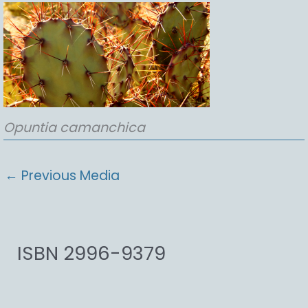
Opuntia
camanchica
←
Previous Media
ISBN 2996-9379