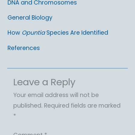
DNA and Chromosomes
General Biology
How
Opuntia
Species Are Identified
References
Leave a Reply
Your email address will not be
published.
Required fields are marked
*