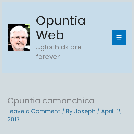
Skip
Opuntia
to
content
Web
...glochids are
forever
Opuntia camanchica
Leave a Comment
/ By
Joseph
/
April 12,
2017