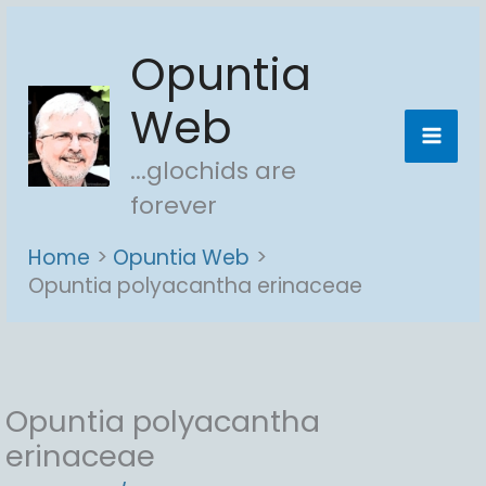
Skip
Opuntia
to
content
Web
...glochids are
forever
Home
Opuntia Web
Opuntia polyacantha erinaceae
Opuntia polyacantha
erinaceae