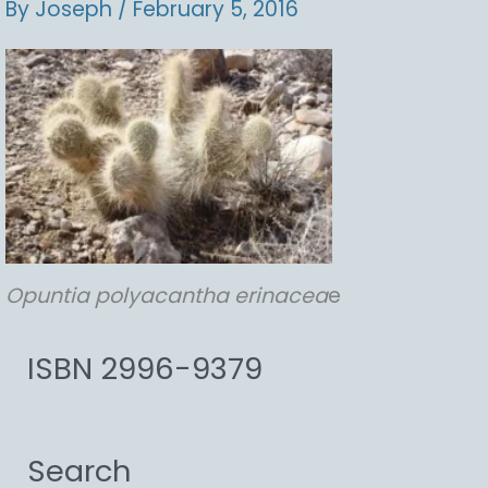
By
Joseph
/
February 5, 2016
Opuntia
polyacantha
erinacea
e
ISBN 2996-9379
Search