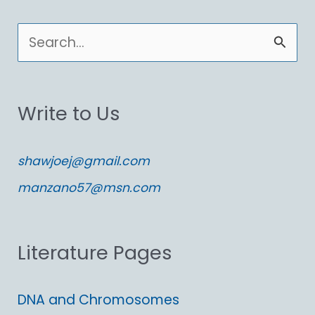
S
e
a
Write to Us
r
c
shawjoej@gmail.com
h
manzano57@msn.com
f
o
Literature Pages
r
:
DNA and Chromosomes