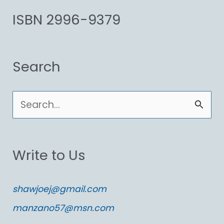
ISBN 2996-9379
Search
S
e
a
Write to Us
r
c
shawjoej@gmail.com
h
manzano57@msn.com
f