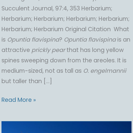
Succulent Journal, 97:4, 353 Herbarium;
Herbarium; Herbarium; Herbarium; Herbarium;
Herbarium; Herbarium Original Citation What
is
Opuntia
flavispina
?
Opuntia
flavispina
is an
attractive
prickly pear
that has long yellow
spines sweeping down from the areoles. It is
medium-sized, not as tall as
O.
engelmannii
but taller than […]
Opuntia
Read More »
flavispina,
Yellow-
spine