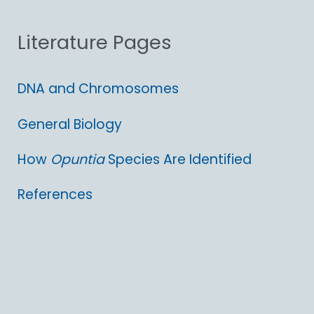
o
Literature Pages
r
:
DNA and Chromosomes
General Biology
How
Opuntia
Species Are Identified
References