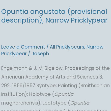
Opuntia angustata (provisional
description), Narrow Pricklypear
Leave a Comment
/
All Pricklypears
,
Narrow
Pricklypear
/
Joseph
Engelmann & J. M. Bigelow, Proceedings of the
American Academy of Arts and Sciences 3:
292, 1856/1857 Syntype; Painting (Smithsonian
Institution); Holotype (
Opuntia
magnarenensis); Lectotype (
Opuntia