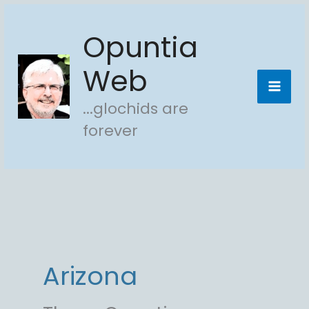
Skip
Opuntia
to
content
Web
...glochids are
forever
Arizona