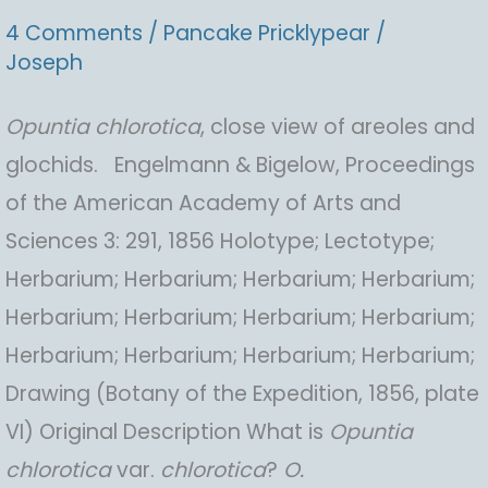
4 Comments
/
Pancake Pricklypear
/
Joseph
Opuntia
chlorotica
, close view of areoles and
glochids. Engelmann & Bigelow, Proceedings
of the American Academy of Arts and
Sciences 3: 291, 1856 Holotype; Lectotype;
Herbarium; Herbarium; Herbarium; Herbarium;
Herbarium; Herbarium; Herbarium; Herbarium;
Herbarium; Herbarium; Herbarium; Herbarium;
Drawing (Botany of the Expedition, 1856, plate
VI) Original Description What is
Opuntia
chlorotica
var.
chlorotica
?
O.