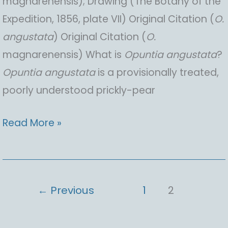
magnarenensis); Drawing (The Botany of the
Expedition, 1856, plate VII) Original Citation (
O.
angustata
) Original Citation (
O.
magnarenensis) What is
Opuntia
angustata
?
Opuntia
angustata
is a provisionally treated,
poorly understood prickly-pear
Opuntia
Read More »
angustata
(provisional
description),
←
Previous
1
2
Narrow
Pricklypear