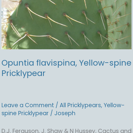
Opuntia flavispina, Yellow-spine
Pricklypear
Leave a Comment
/
All Pricklypears
,
Yellow-
spine Pricklypear
/
Joseph
D.J. Ferguson, J. Shaw & N Hussey, Cactus and