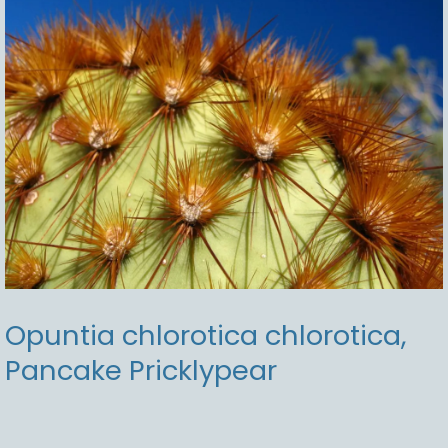
Pricklypear
Opuntia chlorotica chlorotica,
Pancake Pricklypear