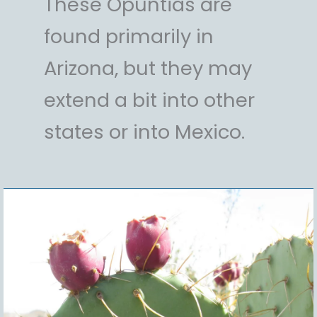
These Opuntias are
found primarily in
Arizona, but they may
extend a bit into other
states or into Mexico.