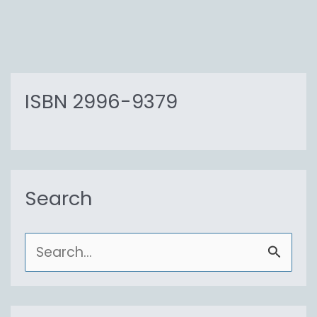
ISBN 2996-9379
Search
S
e
a