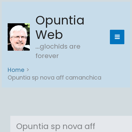
Skip
Opuntia
to
content
Web
...glochids are
forever
Home
Opuntia sp nova aff camanchica
Opuntia sp nova aff