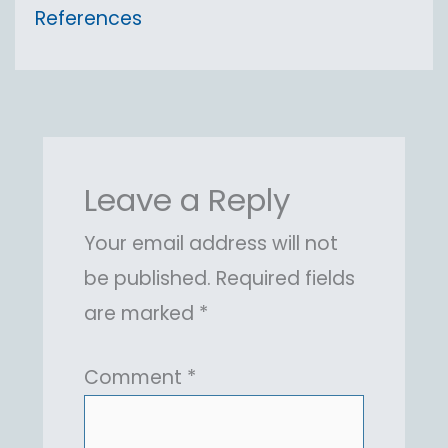
References
Leave a Reply
Your email address will not
be published.
Required fields
are marked
*
Comment
*