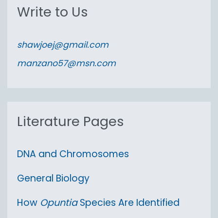
r
Write to Us
c
h
shawjoej@gmail.com
f
manzano57@msn.com
o
r
:
Literature Pages
DNA and Chromosomes
General Biology
How
Opuntia
Species Are Identified