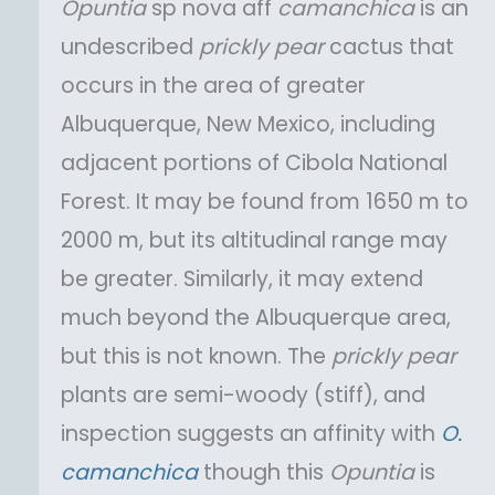
Opuntia
sp nova aff
camanchica
is an
undescribed
prickly pear
cactus that
occurs in the area of greater
Albuquerque, New Mexico, including
adjacent portions of Cibola National
Forest. It may be found from 1650 m to
2000 m, but its altitudinal range may
be greater. Similarly, it may extend
much beyond the Albuquerque area,
but this is not known. The
prickly pear
plants are semi-woody (stiff), and
inspection suggests an affinity with
O.
camanchica
though this
Opuntia
is