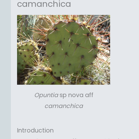
camanchica
Opuntia
sp nova aff
camanchica
Introduction