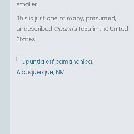
smaller.
This is just one of many, presumed,
undescribed
Opuntia
taxa in the United
States.