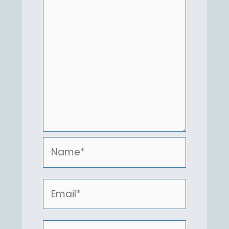
Name*
Email*
Website