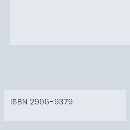
ISBN 2996-9379