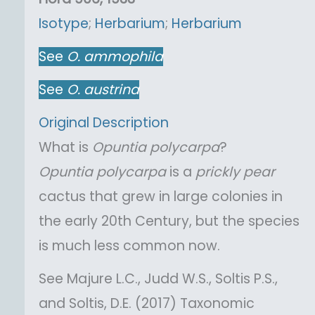
Isotype
;
Herbarium
;
Herbarium
See
O.
ammophila
See
O.
austrina
Original Description
What is
Opuntia
polycarpa
?
Opuntia
polycarpa
is a
prickly pear
cactus that grew in large colonies in
the early 20th Century, but the species
is much less common now.
See Majure L.C., Judd W.S., Soltis P.S.,
and Soltis, D.E. (2017) Taxonomic