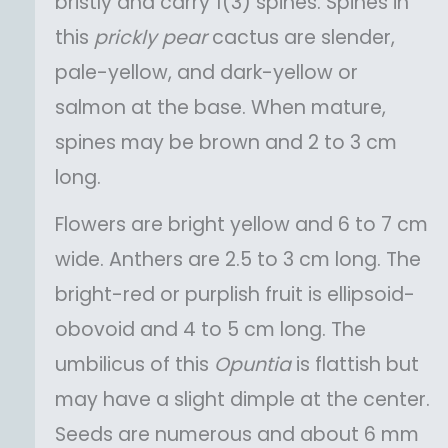
bristly and carry 1(3) spines. Spines in
this
prickly pear
cactus are slender,
pale-yellow, and dark-yellow or
salmon at the base. When mature,
spines may be brown and 2 to 3 cm
long.
Flowers are bright yellow and 6 to 7 cm
wide. Anthers are 2.5 to 3 cm long. The
bright-red or purplish fruit is ellipsoid-
obovoid and 4 to 5 cm long. The
umbilicus of this
Opuntia
is flattish but
may have a slight dimple at the center.
Seeds are numerous and about 6 mm