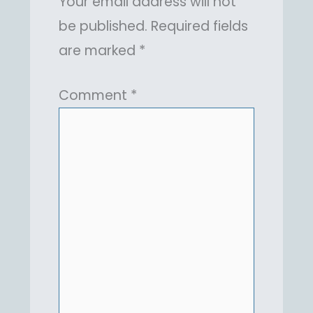
Your email address will not
be published.
Required fields
are marked
*
Comment
*