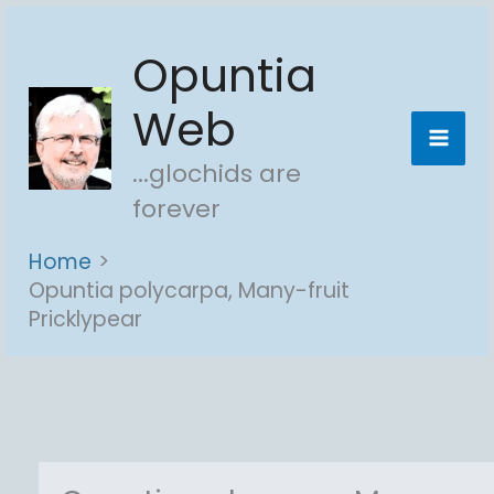
Skip
Opuntia
to
content
Web
...glochids are
forever
Home
Opuntia polycarpa, Many-fruit
Pricklypear