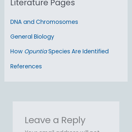
Literature Pages
DNA and Chromosomes
General Biology
How
Opuntia
Species Are Identified
References
Leave a Reply