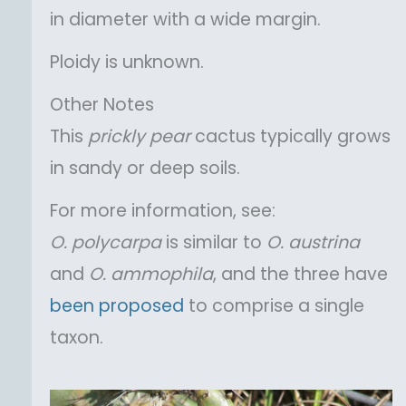
in diameter with a wide margin.
Ploidy is unknown.
Other Notes
This
prickly pear
cactus typically grows
in sandy or deep soils.
For more information, see:
O.
polycarpa
is similar to
O.
austrina
and
O.
ammophila
, and the three have
been proposed
to comprise a single
taxon.