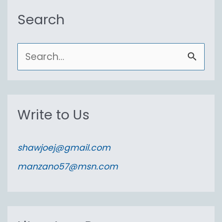
Search
S
e
a
r
Write to Us
c
h
shawjoej@gmail.com
f
manzano57@msn.com
o
r
: