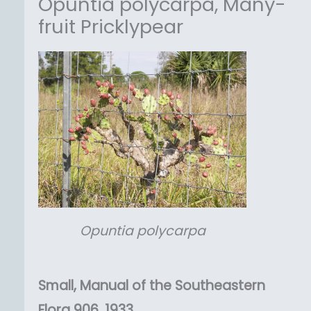
Opuntia polycarpa, Many-
fruit Pricklypear
Opuntia
polycarpa
Small, Manual of the Southeastern
Flora 906, 1933