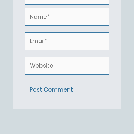
Name*
Email*
Website