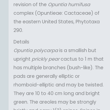
revision of the
Opuntia
humifusa
complex (Opuntieae: Cactaceae) of
the eastern United States, Phytotaxa
290.
Details
Opuntia
polycarpa
is a smallish but
upright
prickly pear
cactus to 1 m that
has multiple branches (bush-like). The
pads are generally elliptic or
rhomboid-elliptic and may be twisted.
They are 10 to 40 cm long and bright
green. The areoles may be strongly