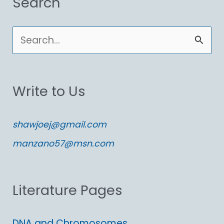
Search
S
e
a
Write to Us
r
c
shawjoej@gmail.com
h
manzano57@msn.com
f
o
Literature Pages
r
:
DNA and Chromosomes