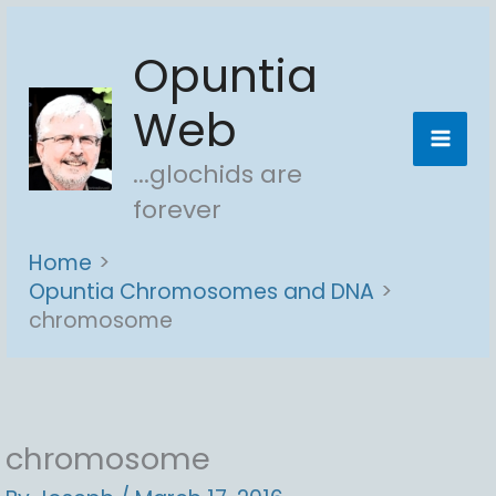
Skip
Opuntia
to
content
Web
...glochids are
forever
Home
Opuntia Chromosomes and DNA
chromosome
chromosome