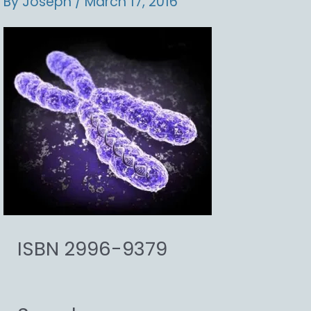
By
Joseph
/
March 17, 2016
ISBN 2996-9379