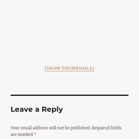
[SHOW THUMBNAILS]
Leave a Reply
Your email address will not be published.
Required fields
are marked
*