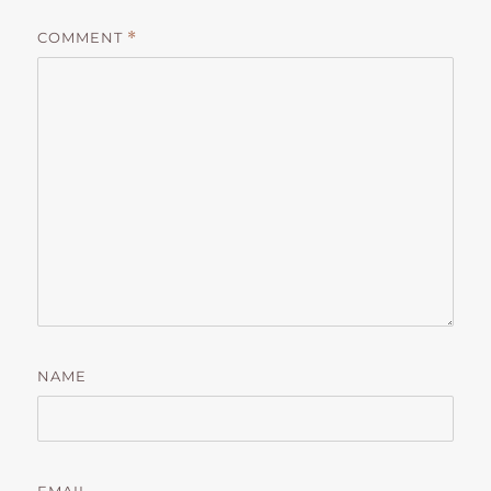
COMMENT
*
NAME