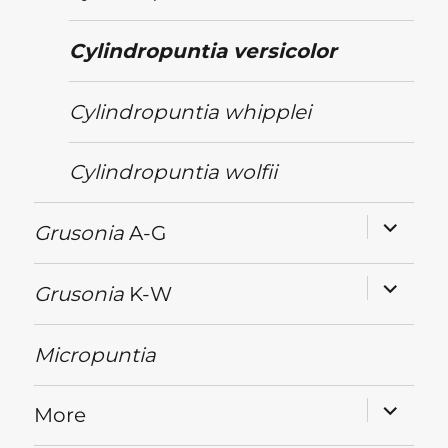
Cylindropuntia
versicolor
Cylindropuntia
whipplei
Cylindropuntia
wolfii
expand
Grusonia
A-G
child
menu
expand
Grusonia
K-W
child
menu
Micropuntia
expand
More
child
menu