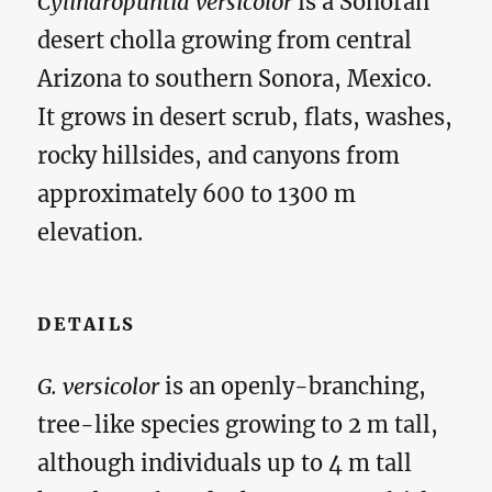
Cylindropuntia versicolor
is a Sonoran
desert cholla growing from central
Arizona to southern Sonora, Mexico.
It grows in desert scrub, flats, washes,
rocky hillsides, and canyons from
approximately 600 to 1300 m
elevation.
DETAILS
G. versicolor
is an openly-branching,
tree-like species growing to 2 m tall,
although individuals up to 4 m tall