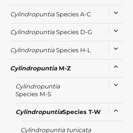
expand
Cylindropuntia
Species A-C
child
menu
expand
Cylindropuntia
Species D-G
child
menu
expand
Cylindropuntia
Species H-L
child
menu
expand
Cylindropuntia
M-Z
child
menu
expand
Cylindropuntia
child
menu
Species M-S
expand
Cylindropuntia
Species T-W
child
menu
Cylindropuntia
tunicata