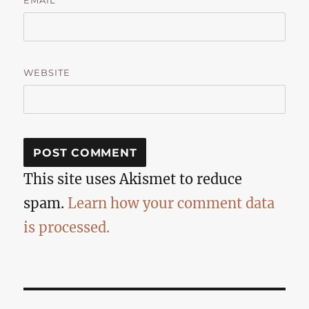
EMAIL
WEBSITE
This site uses Akismet to reduce
spam.
Learn how your comment data
is processed.