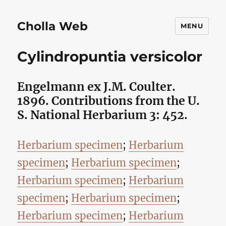
Cholla Web
MENU
Cylindropuntia versicolor
Engelmann ex J.M. Coulter.
1896. Contributions from the U.
S. National Herbarium 3: 452.
Herbarium specimen
;
Herbarium
specimen
;
Herbarium specimen
;
Herbarium specimen
;
Herbarium
specimen
;
Herbarium specimen
;
Herbarium specimen
;
Herbarium