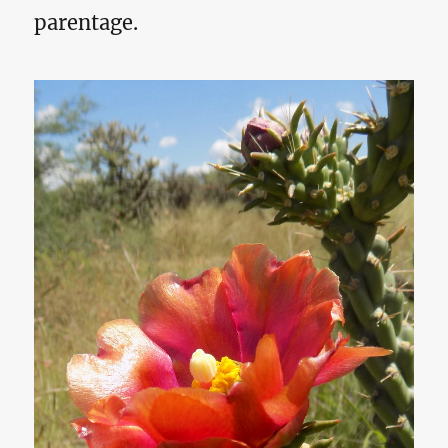
parentage.