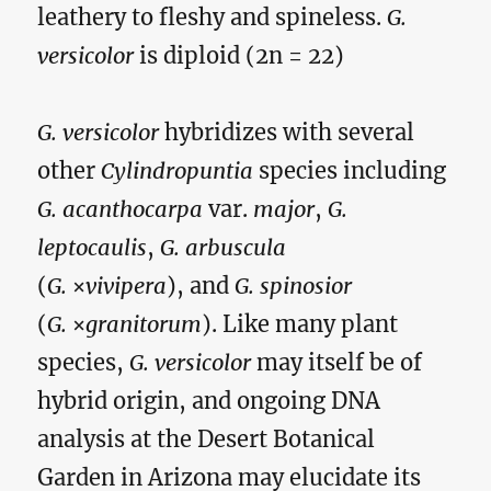
leathery to fleshy and spineless.
G.
versicolor
is diploid (2n = 22)
G. versicolor
hybridizes with several
other
Cylindropuntia
species including
G. acanthocarpa
var.
major
,
G.
leptocaulis
,
G. arbuscula
(
G.
×
vivipera
), and
G. spinosior
(
G.
×
granitorum
). Like many plant
species,
G. versicolor
may itself be of
hybrid origin, and ongoing DNA
analysis at the Desert Botanical
Garden in Arizona may elucidate its