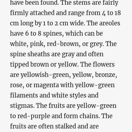
have been found. The stems are fairly
firmly attached and range from 4 to 18
cm long by 1 to 2 cm wide. The areoles
have 6 to 8 spines, which can be
white, pink, red-brown, or grey. The
spine sheaths are gray and often
tipped brown or yellow. The flowers
are yellowish-green, yellow, bronze,
rose, or magenta with yellow-green
filaments and white styles and
stigmas. The fruits are yellow-green
to red-purple and form chains. The
fruits are often stalked and are