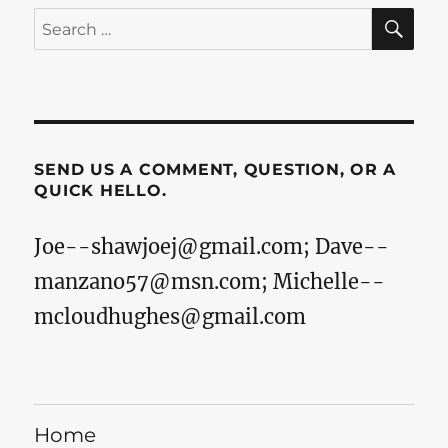
SE
Search
for:
SEND US A COMMENT, QUESTION, OR A
QUICK HELLO.
Joe--shawjoej@gmail.com
;
Dave--
manzano57@msn.com
;
Michelle--
mcloudhughes@gmail.com
Home