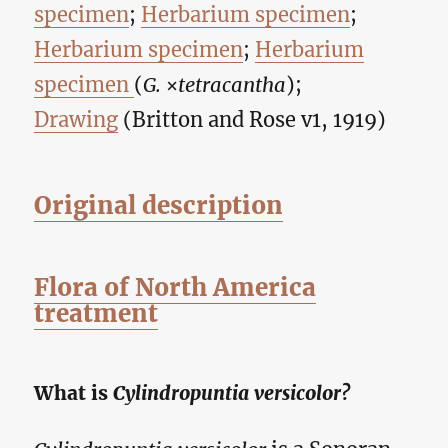
specimen
;
Herbarium specimen
;
Herbarium specimen
;
Herbarium
specimen
(
G.
×
tetracantha
);
Drawing
(Britton and Rose v1, 1919)
Original description
Flora of North America
treatment
What is
Cylindropuntia versicolor?