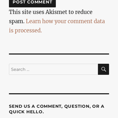
This site uses Akismet to reduce
spam.
Learn how your comment data
is processed.
SE
Search
for:
SEND US A COMMENT, QUESTION, OR A
QUICK HELLO.