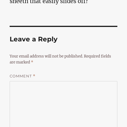
sheeth that easily slides off?
Leave a Reply
Your email address will not be published.
Required fields
are marked
*
COMMENT
*