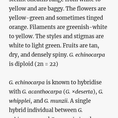
yellow and are baggy. The flowers are
yellow-green and sometimes tinged
orange. Filaments are greenish-white
to yellow. The styles and stigmas are
white to light green. Fruits are tan,
dry, and densely spiny.
G. echinocarpa
is diploid (2n = 22)
G. echinocarpa
is known to hybridise
with
G. acanthocarpa
(
G. ×deserta
),
G.
whipplei
, and
G. munzii
. A single
hybrid individual between
G.