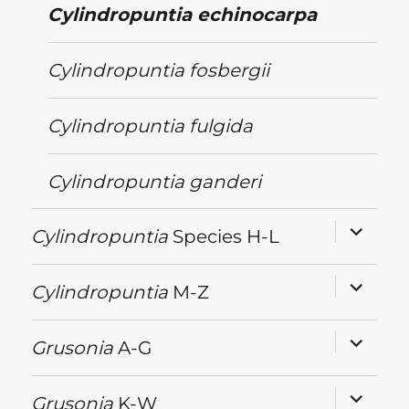
Cylindropuntia
echinocarpa
Cylindropuntia
fosbergii
Cylindropuntia
fulgida
Cylindropuntia
ganderi
expand
Cylindropuntia
Species H-L
child
menu
expand
Cylindropuntia
M-Z
child
menu
expand
Grusonia
A-G
child
menu
expand
Grusonia
K-W
child