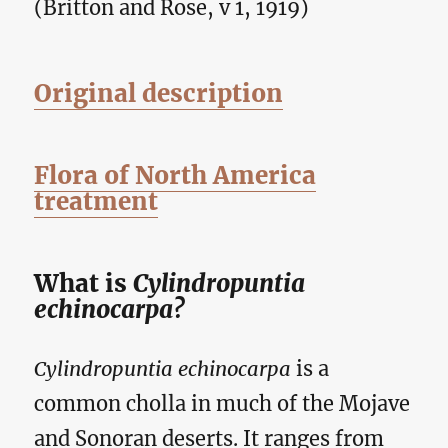
(Britton and Rose, v 1, 1919)
Original description
Flora of North America
treatment
What is
Cylindropuntia
echinocarpa?
Cylindropuntia echinocarpa
is a
common cholla in much of the Mojave
and Sonoran deserts. It ranges from