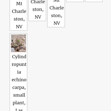
Mt
Charle
Mt
Charle
ston,
Charle
ston,
NV
ston,
NV
NV
Cylind
ropunt
ia
echino
carpa,
small
plant,
Las