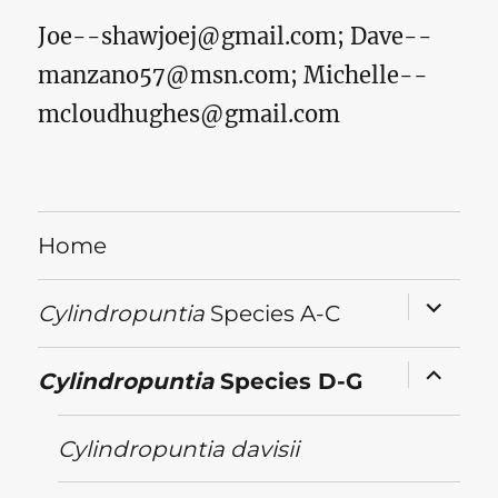
Joe--shawjoej@gmail.com
;
Dave--
manzano57@msn.com
;
Michelle--
mcloudhughes@gmail.com
Home
expand
Cylindropuntia
Species A-C
child
menu
expand
Cylindropuntia
Species D-G
child
menu
Cylindropuntia
davisii