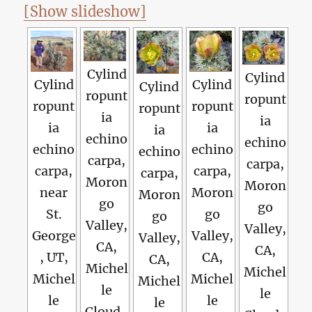
[Show slideshow]
Cylind
Cylind
Cylind
Cylind
Cylind
ropunt
ropunt
ropunt
ropunt
ropunt
ia
ia
ia
ia
ia
echino
echino
echino
echino
echino
carpa,
carpa,
carpa,
carpa,
carpa,
Moron
Moron
near
Moron
Moron
go
go
St.
go
go
Valley,
Valley,
George
Valley,
Valley,
CA,
CA,
, UT,
CA,
CA,
Michel
Michel
Michel
Michel
Michel
le
le
le
le
le
Cloud-