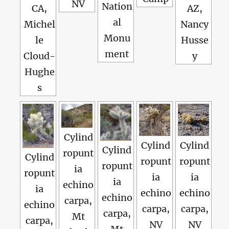
NV
Nation
CA,
AZ,
al
Michel
Nancy
Monu
le
Husse
ment
Cloud-
y
Hughe
s
Cylind
Cylind
Cylind
Cylind
ropunt
Cylind
ropunt
ropunt
ropunt
ia
ropunt
ia
ia
ia
echino
ia
echino
echino
echino
carpa,
echino
carpa,
carpa,
carpa,
Mt
carpa,
NV
NV