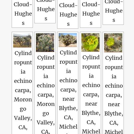
Cloud-
Cloud-
Cloud-
Cloud-
Hughe
Hughe
Hughe
Hughe
Hughe
s
s
s
s
s
Cylind
Cylind
Cylind
Cylind
Cylind
ropunt
ropunt
ropunt
ropunt
ropunt
ia
ia
ia
ia
ia
echino
echino
echino
echino
echino
carpa,
carpa,
carpa,
carpa,
carpa,
near
Moron
near
Moron
near
Blythe,
go
Blythe,
go
Blythe,
CA,
Valley,
CA,
Valley,
CA,
Michel
CA,
Michel
CA,
Michel