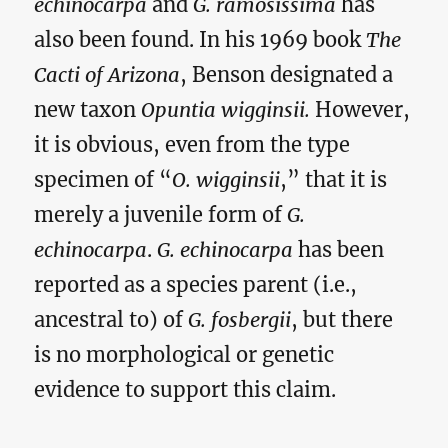
echinocarpa
and
G. ramosissima
has
also been found. In his 1969 book
The
Cacti of Arizona
, Benson designated a
new taxon
Opuntia wigginsii.
However,
it is obvious, even from the type
specimen of “
O. wigginsii
,” that it is
merely a juvenile form of
G.
echinocarpa
.
G. echinocarpa
has been
reported as a species parent (i.e.,
ancestral to) of
G. fosbergii
, but there
is no morphological or genetic
evidence to support this claim.