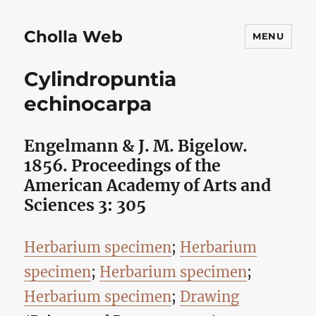
Cholla Web
MENU
Cylindropuntia
echinocarpa
Engelmann & J. M. Bigelow.
1856. Proceedings of the
American Academy of Arts and
Sciences 3: 305
Herbarium specimen
;
Herbarium
specimen
;
Herbarium specimen
;
Herbarium specimen
;
Drawing