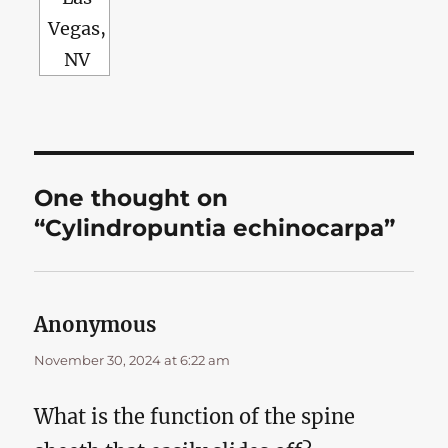
Vegas,
NV
One thought on
“Cylindropuntia echinocarpa”
Anonymous
says:
November 30, 2024 at 6:22 am
What is the function of the spine