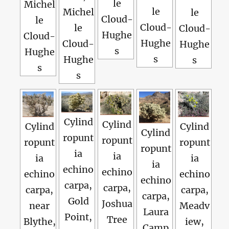
le
Michel
le
Michel
le
Cloud-
le
Cloud-
le
Cloud-
Hughe
Cloud-
Hughe
Cloud-
Hughe
s
Hughe
s
Hughe
s
s
s
Cylind
Cylind
Cylind
Cylind
Cylind
ropunt
ropunt
ropunt
ropunt
ropunt
ia
ia
ia
ia
ia
echino
echino
echino
echino
echino
carpa,
carpa,
carpa,
carpa,
carpa,
Gold
Joshua
near
Meadv
Laura
Point,
Tree
Blythe,
iew,
Camp