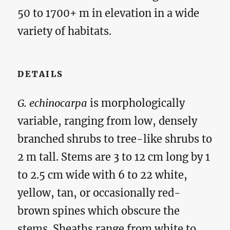
50 to 1700+ m in elevation in a wide
variety of habitats.
DETAILS
G. echinocarpa
is morphologically
variable, ranging from low, densely
branched shrubs to tree-like shrubs to
2 m tall. Stems are 3 to 12 cm long by 1
to 2.5 cm wide with 6 to 22 white,
yellow, tan, or occasionally red-
brown spines which obscure the
stems. Sheaths range from white to