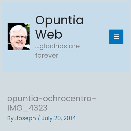
Skip
Opuntia
to
content
Web
...glochids are
forever
opuntia-ochrocentra-
IMG_4323
By
Joseph
/
July 20, 2014