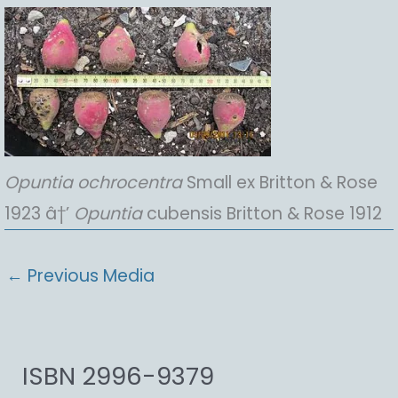
Opuntia
ochrocentra
Small ex Britton & Rose
1923 â†’
Opuntia
cubensis Britton & Rose 1912
←
Previous Media
ISBN 2996-9379