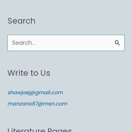
Search
S
e
a
Write to Us
r
c
shawjoej@gmail.com
h
manzano57@msn.com
f
o
Literature Pages
r