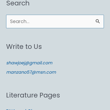
Search
S
e
a
Write to Us
r
c
shawjoej@gmail.com
h
manzano57@msn.com
f
o
Literature Pages
r
: