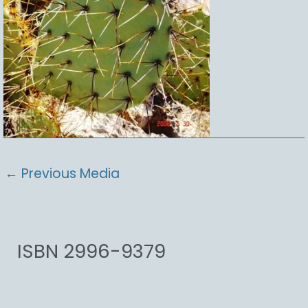
←
Previous Media
ISBN 2996-9379