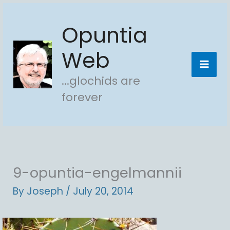
Skip
Opuntia
to
content
Web
...glochids are
forever
9-opuntia-engelmannii
By
Joseph
/
July 20, 2014